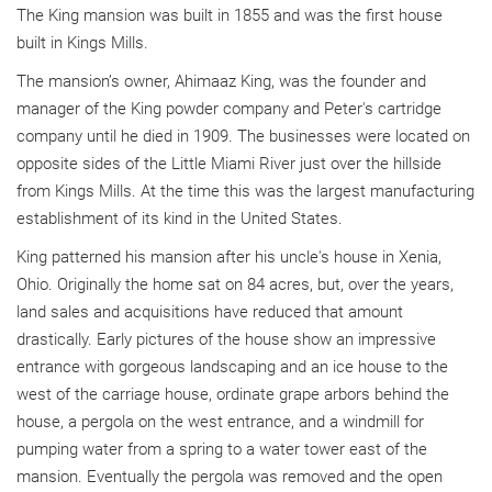
The King mansion was built in 1855 and was the first house
built in Kings Mills.
The mansion’s owner, Ahimaaz King, was the founder and
manager of the King powder company and Peter's cartridge
company until he died in 1909. The businesses were located on
opposite sides of the Little Miami River just over the hillside
from Kings Mills. At the time this was the largest manufacturing
establishment of its kind in the United States.
King patterned his mansion after his uncle's house in Xenia,
Ohio. Originally the home sat on 84 acres, but, over the years,
land sales and acquisitions have reduced that amount
drastically. Early pictures of the house show an impressive
entrance with gorgeous landscaping and an ice house to the
west of the carriage house, ordinate grape arbors behind the
house, a pergola on the west entrance, and a windmill for
pumping water from a spring to a water tower east of the
mansion. Eventually the pergola was removed and the open