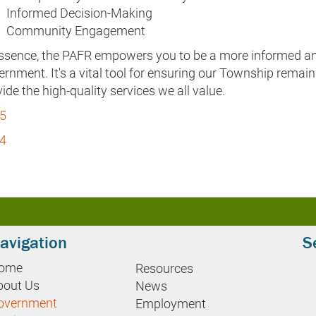
Informed Decision-Making
Community Engagement
essence, the PAFR empowers you to be a more informed and
rnment. It's a vital tool for ensuring our Township remai
ide the high-quality services we all value.
5
4
avigation
S
ome
Resources
bout Us
News
overnment
Employment