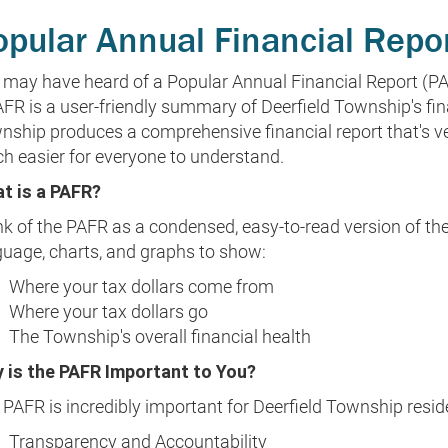
opular Annual Financial Repo
 may have heard of a Popular Annual Financial Report (PA
FR is a user-friendly summary of Deerfield Township's fina
nship produces a comprehensive financial report that's ver
h easier for everyone to understand.
t is a PAFR?
k of the PAFR as a condensed, easy-to-read version of the 
guage, charts, and graphs to show:
Where your tax dollars come from
Where your tax dollars go
The Township's overall financial health
 is the PAFR Important to You?
PAFR is incredibly important for Deerfield Township reside
Transparency and Accountability