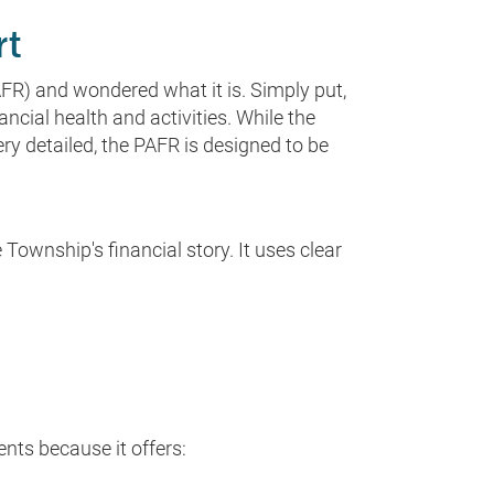
rt
FR) and wondered what it is. Simply put,
ncial health and activities. While the
y detailed, the PAFR is designed to be
Township's financial story. It uses clear
nts because it offers: