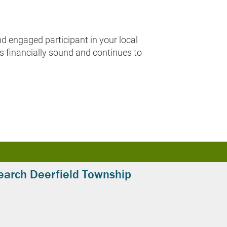
 engaged participant in your local
ns financially sound and continues to
earch Deerfield Township