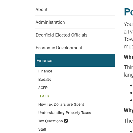
Skip
P
About
to
Main
Administration
You
Content
a PA
Deerfield Elected Officials
Tow
muc
Economic Development
Wha
Finance
Thin
Finance
lan
Budget
ACFR
PAFR
How Tax Dollars are Spent
Why
Understanding Property Taxes
The 
Tax Questions
Staff