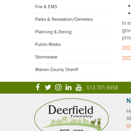
Fire & EMS
Parks & Recreation/Cemetery
In 
gove
Planning & Zoning
prov
Public Works
202
Stormwater
202
Warren County Sheriff
visit
visit
visit
visit
visit
513.701.6958
our
our
our
our
our
N
facebook
twitter
Instagram
LinkedIn
YouTube
H
page
page
page
page
page
A
G