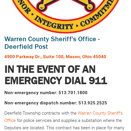
Warren County Sheriff's Office -
Deerfield Post
4900 Parkway Dr., Suite 100, Mason, Ohio 45040
IN THE EVENT OF AN
EMERGENCY DIAL 911
Non-emergency number: 513.701.1800
Non-emergency dispatch number: 513.925.2525
Deerfield Township contracts with the
Warren County Sheriff's
Office
for police services and supplies a substation where the
Deputies are located. This contract has been in place for many