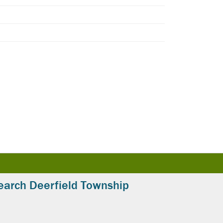
earch Deerfield Township