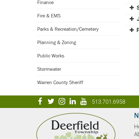
Finance
Fire & EMS
Parks & Recreation/Cemetery
Planning & Zoning
Public Works
Stormwater
Warren County Sheriff
visit
visit
visit
visit
visit
513.701.6958
our
our
our
our
our
N
facebook
twitter
Instagram
LinkedIn
YouTube
H
page
page
page
page
page
A