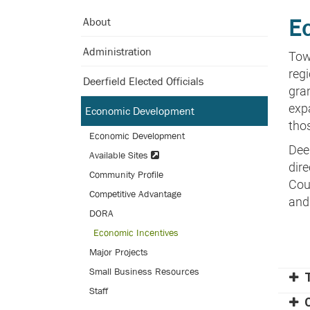
Skip
E
About
to
Main
Administration
Tow
Content
regi
Deerfield Elected Officials
gra
exp
Economic Development
tho
Economic Development
Dee
Available Sites
dir
Community Profile
Coun
Competitive Advantage
and
DORA
Economic Incentives
Major Projects
Small Business Resources
Staff