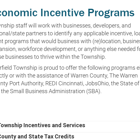
conomic Incentive Programs
nship staff will work with businesses, developers, and
onal/state partners to identify any applicable incentive, lo
nt programs that would business with (re)location, busine
ansion, workforce development, or anything else needed f
se businesses to thrive within the Township.
rfield Township is proud to offer the following programs e
ectly or with the assistance of Warren County, The Warren
ty Port Authority, REDI Cincinnati, JobsOhio, the State of
 the Small Business Administration (SBA).
Township Incentives and Services
County and State Tax Credits