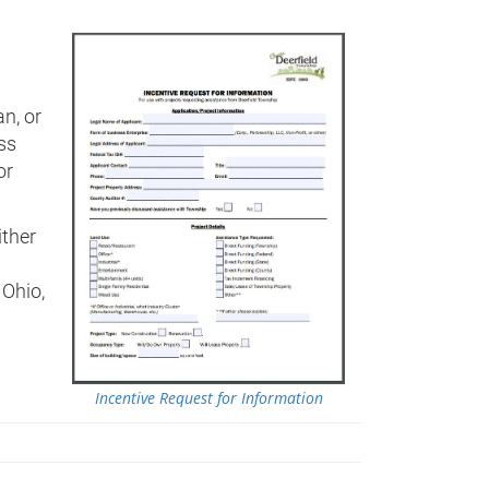
an, or
ss
or
ither
 Ohio,
Incentive Request for Information