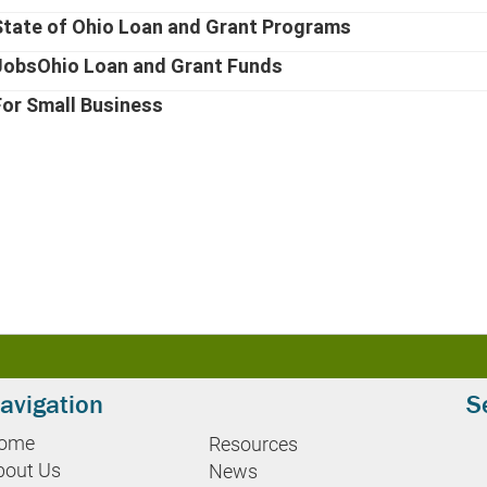
State of Ohio Loan and Grant Programs
JobsOhio Loan and Grant Funds
For Small Business
avigation
S
ome
Resources
bout Us
News