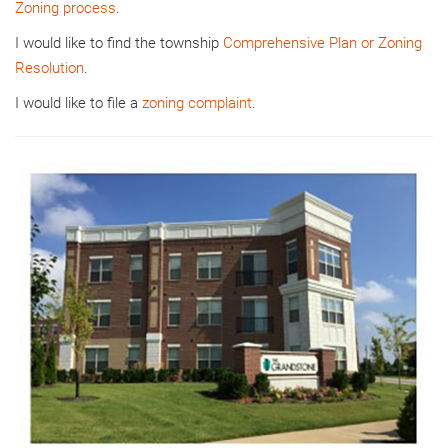
Zoning process
.
I would like to find the township
Comprehensive Plan or Zoning
Resolution
.
I would like to file a
zoning complaint
.