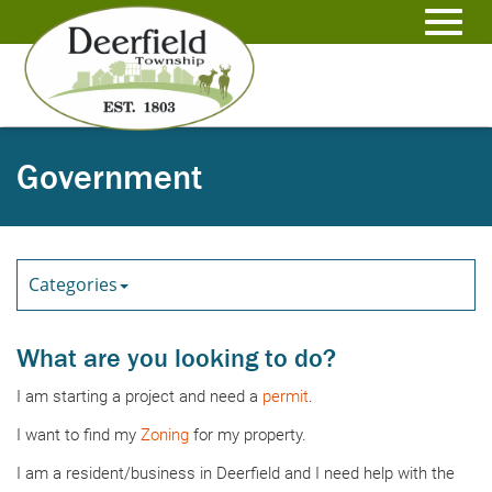
Skip
to
Toggl
Main
Content
navig
Government
Categories
What are you looking to do?
I am starting a project and need a
permit
.
I want to find my
Zoning
for my property.
I am a resident/business in Deerfield and I need help with the