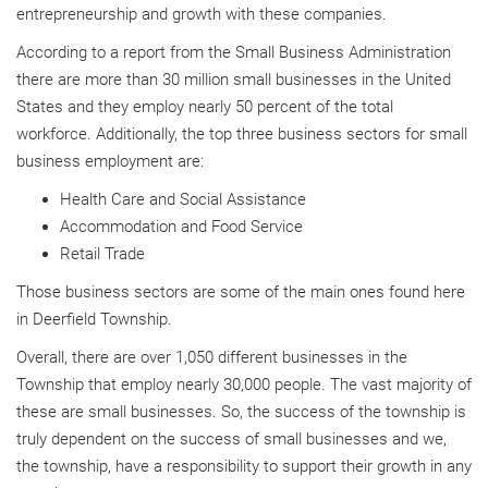
entrepreneurship and growth with these companies.
According to a report from the Small Business Administration
there are more than 30 million small businesses in the United
States and they employ nearly 50 percent of the total
workforce. Additionally, the top three business sectors for small
business employment are:
Health Care and Social Assistance
Accommodation and Food Service
Retail Trade
Those business sectors are some of the main ones found here
in Deerfield Township.
Overall, there are over 1,050 different businesses in the
Township that employ nearly 30,000 people. The vast majority of
these are small businesses. So, the success of the township is
truly dependent on the success of small businesses and we,
the township, have a responsibility to support their growth in any