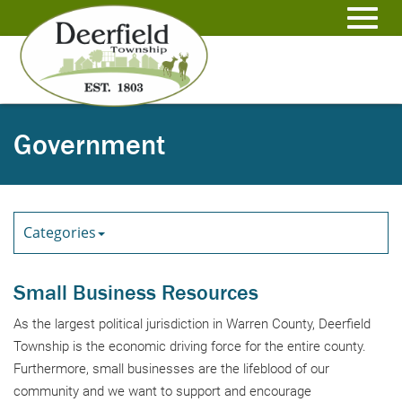
Skip
to
Toggl
Main
Content
navig
Government
Categories
Small Business Resources
As the largest political jurisdiction in Warren County, Deerfield
Township is the economic driving force for the entire county.
Furthermore, small businesses are the lifeblood of our
community and we want to support and encourage