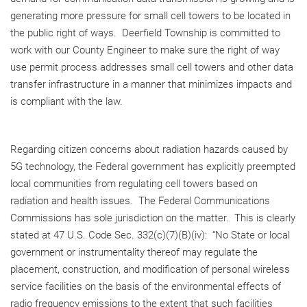
generating more pressure for small cell towers to be located in
the public right of ways. Deerfield Township is committed to
work with our County Engineer to make sure the right of way
use permit process addresses small cell towers and other data
transfer infrastructure in a manner that minimizes impacts and
is compliant with the law.
Regarding citizen concerns about radiation hazards caused by
5G technology, the Federal government has explicitly preempted
local communities from regulating cell towers based on
radiation and health issues. The Federal Communications
Commissions has sole jurisdiction on the matter. This is clearly
stated at 47 U.S. Code Sec. 332(c)(7)(B)(iv): “No State or local
government or instrumentality thereof may regulate the
placement, construction, and modification of personal wireless
service facilities on the basis of the environmental effects of
radio frequency emissions to the extent that such facilities