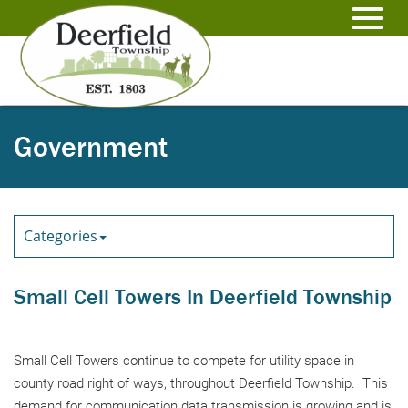
Skip
to
Toggl
Main
Content
navig
Government
Categories
Small Cell Towers In Deerfield Township
Small Cell Towers continue to compete for utility space in
county road right of ways, throughout Deerfield Township. This
demand for communication data transmission is growing and is