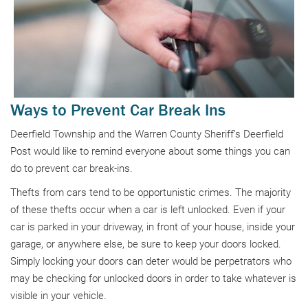
Ways to Prevent Car Break Ins
Deerfield Township and the Warren County Sheriff’s Deerfield
Post would like to remind everyone about some things you can
do to prevent car break-ins.
Thefts from cars tend to be opportunistic crimes. The majority
of these thefts occur when a car is left unlocked. Even if your
car is parked in your driveway, in front of your house, inside your
garage, or anywhere else, be sure to keep your doors locked.
Simply locking your doors can deter would be perpetrators who
may be checking for unlocked doors in order to take whatever is
visible in your vehicle.