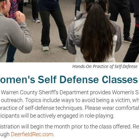
Hands-On Practice of Self-Defense
omen's Self Defense Classes
 Warren County Sheriff’s Department provides Women's Se
outreach. Topics include ways to avoid being a victim, wha
practice of self-defense techniques. Please wear comforta
icipants will be actively engaged in role-playing.
stration will begin the month prior to the class offered. Re
ough
DeerfieldRec.com
.