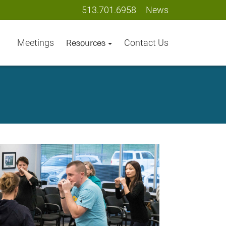
513.701.6958
News
Meetings
Contact Us
Resources