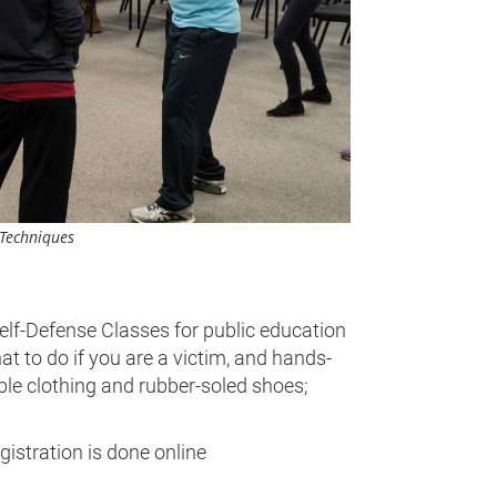
 Techniques
lf-Defense Classes for public education
t to do if you are a victim, and hands-
ble clothing and rubber-soled shoes;
gistration is done online