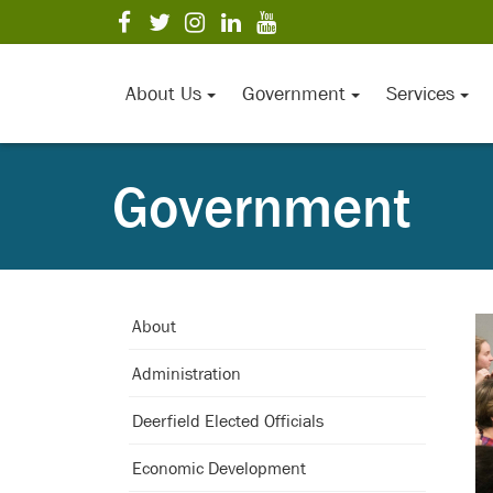
Skip
visit
visit
visit
visit
visit
to
our
our
our
our
our
Main
facebook
twitter
Instagram
LinkedIn
YouTube
page
page
page
page
page
Content
About Us
Government
Services
Government
About
Administration
Deerfield Elected Officials
Economic Development