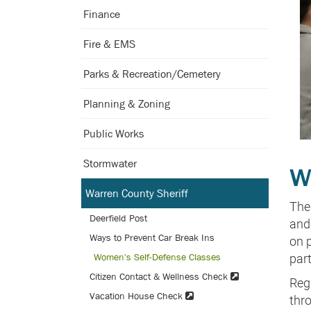
Finance
Fire & EMS
Parks & Recreation/Cemetery
Planning & Zoning
Public Works
Stormwater
W
Warren County Sheriff
The
Deerfield Post
and 
Ways to Prevent Car Break Ins
on 
Women's Self-Defense Classes
part
Citizen Contact & Wellness Check
Regi
Vacation House Check
thr