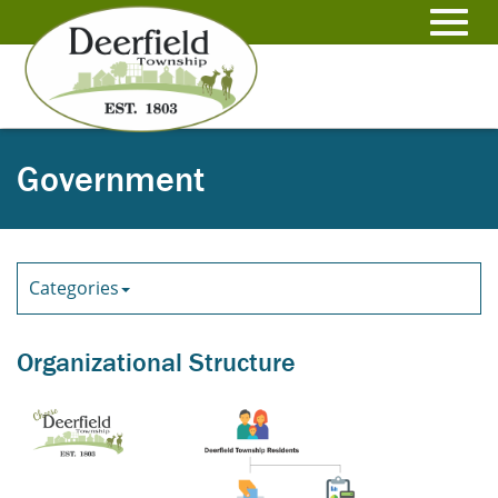
Skip
to
Toggl
Main
Content
navig
Government
Categories
Organizational Structure