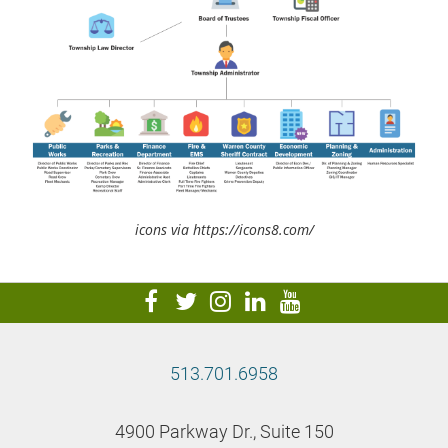
icons via https://icons8.com/
visit
visit
visit
visit
visit
our
our
our
our
our
facebook
twitter
Instagram
LinkedIn
YouTube
513.701.6958
page
page
page
page
page
4900 Parkway Dr., Suite 150