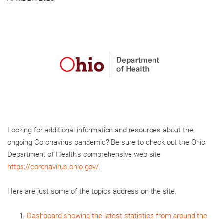
Looking for additional information and resources about the
ongoing Coronavirus pandemic? Be sure to check out the Ohio
Department of Health’s comprehensive web site
https://coronavirus.ohio.gov/
.
Here are just some of the topics address on the site:
Dashboard showing the latest statistics from around the