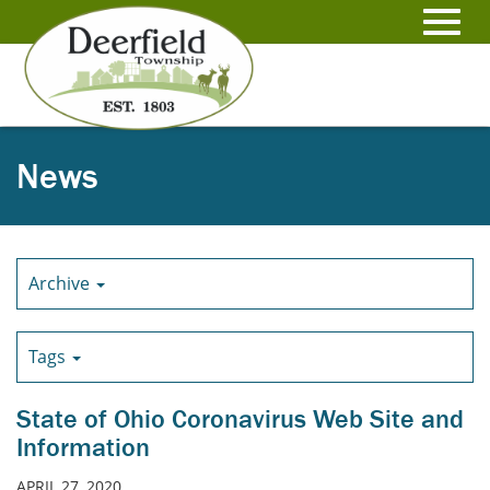
Skip
to
Toggl
Main
Content
navig
News
Archive
Tags
State of Ohio Coronavirus Web Site and
Information
APRIL 27, 2020