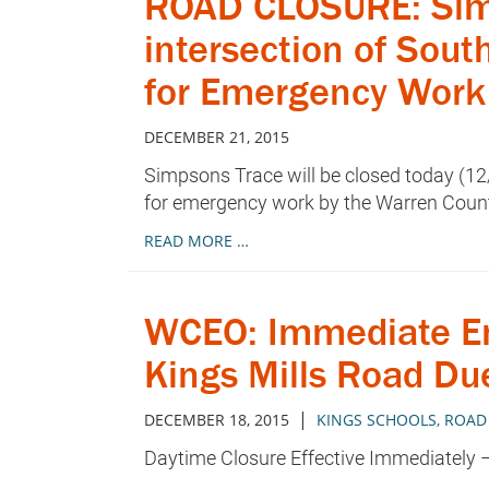
ROAD CLOSURE: Simps
intersection of Sou
for Emergency Work
DECEMBER 21, 2015
Simpsons Trace will be closed today (12
for emergency work by the Warren Coun
READ MORE …
WCEO: Immediate Em
Kings Mills Road Du
|
DECEMBER 18, 2015
KINGS SCHOOLS
,
ROAD
Daytime Closure Effective Immediately –