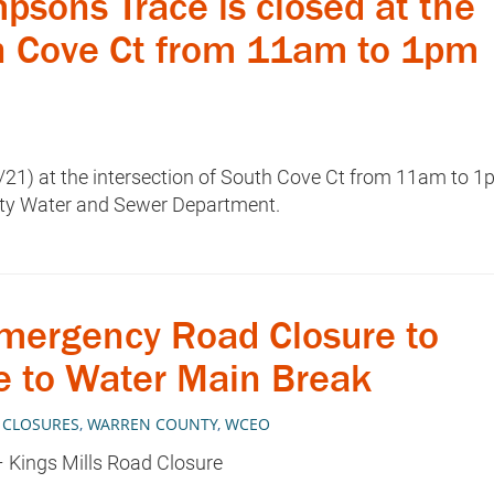
ons Trace is closed at the
th Cove Ct from 11am to 1pm
/21) at the intersection of South Cove Ct from 11am to 
ty Water and Sewer Department.
ergency Road Closure to
e to Water Main Break
 CLOSURES
,
WARREN COUNTY
,
WCEO
 Kings Mills Road Closure