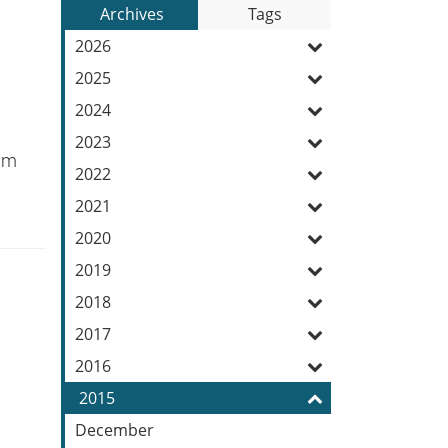
to
Archives
Tags
Entries:
our
2026
Feed
2025
2024
2023
1pm
2022
2021
2020
2019
2018
2017
2016
2015
December