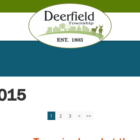
2015
1
2
3
>
>>