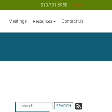
513.701.6958
News
Meetings
Contact Us
Resources
Subscrib
Search
Blog