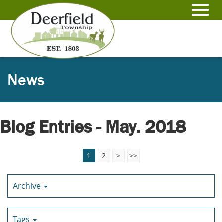
Skip
to
Toggl
Main
Content
navig
News
Blog Entries - May. 2018
1
2
>
>>
Archive
Tags