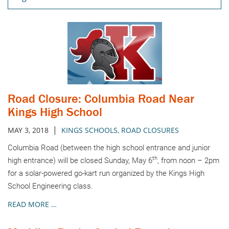
Road Closure: Columbia Road Near
Kings High School
|
MAY 3, 2018
KINGS SCHOOLS
,
ROAD CLOSURES
Columbia Road (between the high school entrance and junior
th
high entrance) will be closed Sunday, May 6
, from noon – 2pm
for a solar-powered go-kart run organized by the Kings High
School Engineering class.
READ MORE …