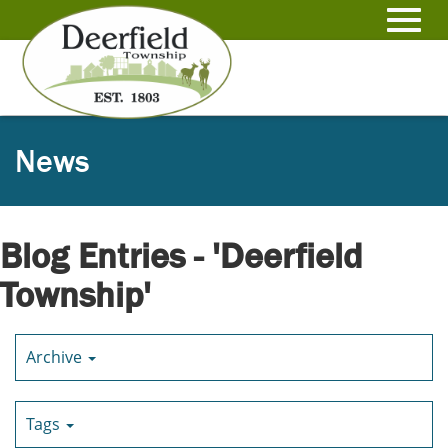
Skip
to
Toggl
Main
Content
navig
News
Blog Entries - 'Deerfield
Township'
Archive
Tags