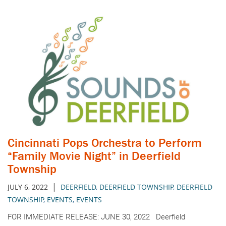
Cincinnati Pops Orchestra to Perform
“Family Movie Night” in Deerfield
Township
|
JULY 6, 2022
DEERFIELD
,
DEERFIELD TOWNSHIP
,
DEERFIELD
TOWNSHIP
,
EVENTS
,
EVENTS
FOR IMMEDIATE RELEASE: JUNE 30, 2022 Deerfield