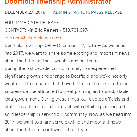
Deerfield Township Administrator
|
DECEMBER 27, 2016
ADMINISTRATION
,
PRESS RELEASE
FOR IMMEDIATE RELEASE
CONTACT: Mr. Eric Reiners - 513.701.6974 –
ereiners@deerfieldtwp.com
Deerfield Township, OH — December 27, 2016 — As we head
into 2017, we want to share some exciting and important news
about the future of the Township and our team.
During the last decade, our community has experienced
significant growth and change to Deerfield, and we’ve not only
weathered that change, but thrived. Much of the reason for our
success can be attributed to great planning and a solid, stable
local government. During these times, our elected officials and
staff took a team-based approach with detailed planning and
solid leadership in serving our community. Now, as we head into
2017, we want to share some exciting and important news
about the future of our town and our team.