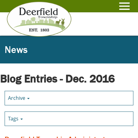
Skip
to
Toggl
Main
Content
navig
News
Blog Entries - Dec. 2016
Archive
Tags