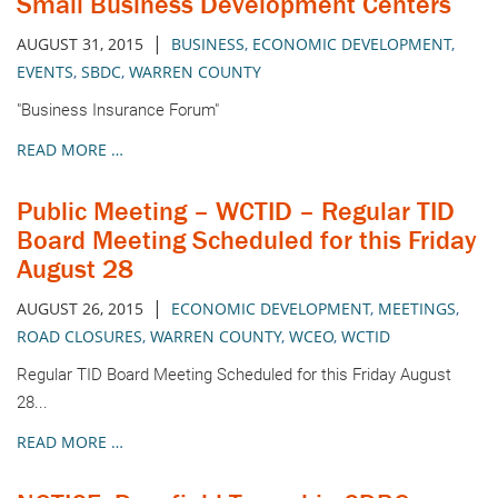
Small Business Development Centers
|
AUGUST 31, 2015
BUSINESS
,
ECONOMIC DEVELOPMENT
,
EVENTS
,
SBDC
,
WARREN COUNTY
"Business Insurance Forum"
READ MORE …
Public Meeting – WCTID – Regular TID
Board Meeting Scheduled for this Friday
August 28
|
AUGUST 26, 2015
ECONOMIC DEVELOPMENT
,
MEETINGS
,
ROAD CLOSURES
,
WARREN COUNTY
,
WCEO
,
WCTID
Regular TID Board Meeting Scheduled for this Friday August
28...
READ MORE …