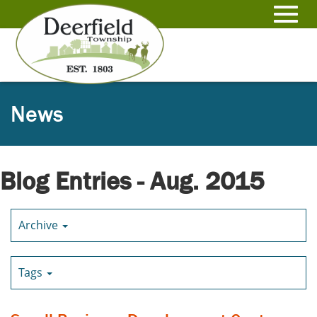
Skip
to
Toggl
Main
Content
navig
News
Blog Entries - Aug. 2015
Archive
Tags