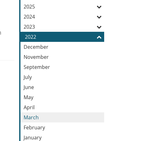
Feed
2025
2024
2023
n
2022
December
November
September
July
June
May
April
March
February
January