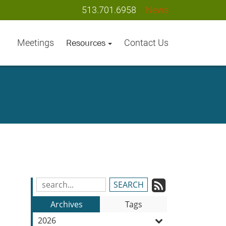
513.701.6958
News
Meetings
Contact Us
Resources
Subscrib
Search
Blog
to
Archives
Tags
Entries:
our
2026