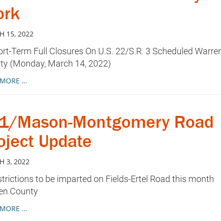
rk
 15, 2022
t-Term Full Closures On U.S. 22/S.R. 3 Scheduled Warre
ty (Monday, March 14, 2022)
 MORE …
71/Mason-Montgomery Road
oject Update
 3, 2022
ictions to be imparted on Fields-Ertel Road this month
en County
 MORE …