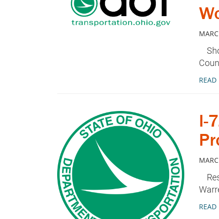
Wo
MARCH
Shor
Coun
READ
I-
Pr
MARCH
Restr
Warr
READ