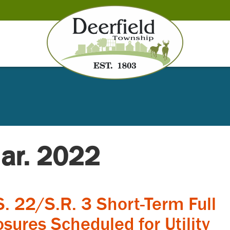
Mar. 2022
S. 22/S.R. 3 Short-Term Full
osures Scheduled for Utility