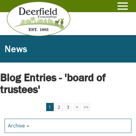
Skip
to
Toggl
Main
Content
navig
News
Blog Entries - 'board of
trustees'
1
2
3
>
>>
Archive