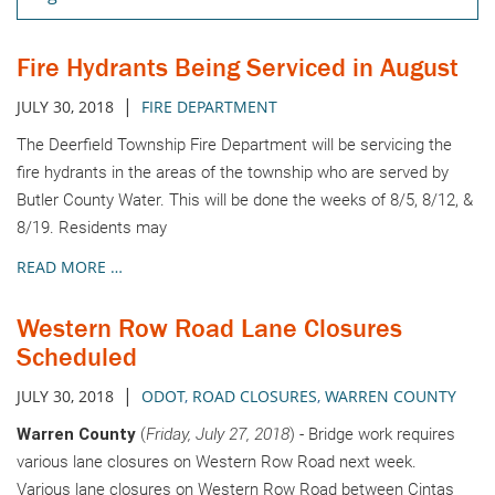
Fire Hydrants Being Serviced in August
|
JULY 30, 2018
FIRE DEPARTMENT
The Deerfield Township Fire Department will be servicing the
fire hydrants in the areas of the township who are served by
Butler County Water. This will be done the weeks of 8/5, 8/12, &
8/19. Residents may
READ MORE …
Western Row Road Lane Closures
Scheduled
|
JULY 30, 2018
ODOT
,
ROAD CLOSURES
,
WARREN COUNTY
Warren County
(
Friday, July 27, 2018
) - Bridge work requires
various lane closures on Western Row Road next week.
Various lane closures on Western Row Road between Cintas