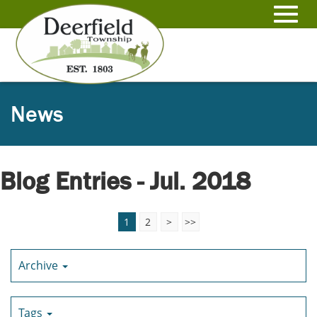
Skip
to
Toggl
Main
Content
navig
News
Blog Entries - Jul. 2018
1
2
>
>>
Archive
Tags