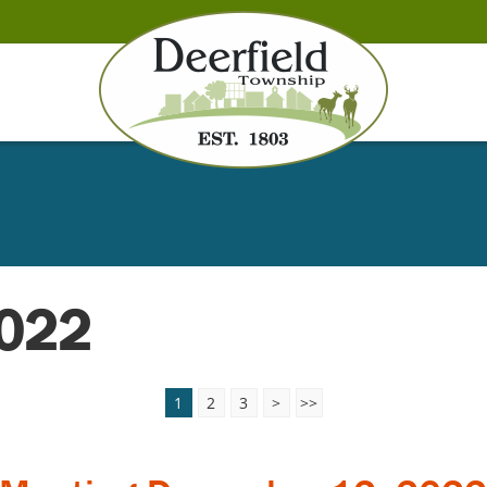
2022
1
2
3
>
>>