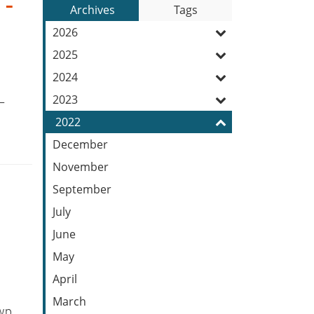
 -
to
Archives
Tags
Entries:
our
2026
Feed
2025
2024
2023
–
2022
December
November
September
July
June
May
April
March
wp.