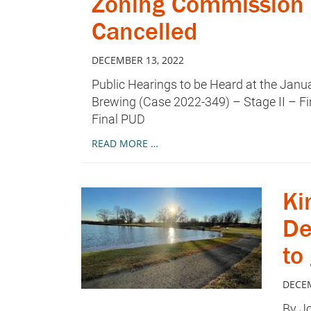
Zoning Commission 
Cancelled
DECEMBER 13, 2022
Public Hearings to be Heard at the Jan
Brewing (Case 2022-349) – Stage II – F
Final PUD
READ MORE …
Ki
De
to
DECEM
By Jo