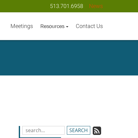
513.701.6958
News
Meetings
Contact Us
Resources
Subscrib
Search
Blog