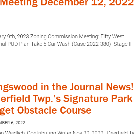
Meeting December 12, 2022
uary 9th, 2023 Zoning Commission Meeting: Fifty West
inal PUD Plan Take 5 Car Wash (Case 2022-380)- Stage II 
ngswood in the Journal News!
erfield Twp.’s Signature Park
 get Obstacle Course
BER 6, 2022
n Weidlich, Contributing Writer Nov 30, 2022 Deerfield T