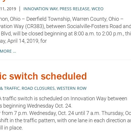
|
 11, 2019
INNOVATION WAY
,
PRESS RELEASE
,
WCEO
on, Ohio – Deerfield Township, Warren County, Ohio –
ation Way (CR383), between Socialville-Fosters Road an
Blvd, will be closed beginning at 8:00 a.m. to 2:00 p.m., th
y, April 14, 2019, for
 MORE …
ic switch scheduled
& TRAFFIC
,
ROAD CLOSURES
,
WESTERN ROW
 A traffic switch is scheduled on Innovation Way between
ds beginning Wednesday Oct. 24.
 from 7 p.m. Wednesday, Oct. 24 until 7 a.m. Thursday, Oc
hift in the traffic pattern, with one lane in each direction 
l in place.