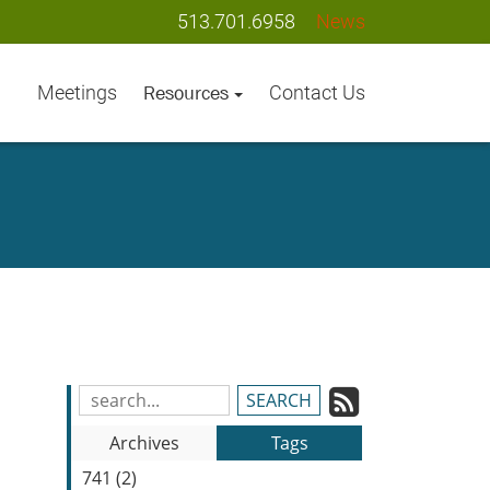
513.701.6958
News
Meetings
Contact Us
Resources
Subscrib
Search
Blog
to
Archives
Tags
Entries:
our
741 (2)