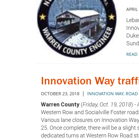
APRIL
Leban
Innov
Duke 
Sunda
READ
Innovation Way traff
|
OCTOBER 23, 2018
INNOVATION WAY
,
ROAD 
Warren County
(
Friday, Oct. 19, 2018
) -
Western Row and Socialville Foster roa
Various lane closures on Innovation Way
25. Once complete, there will be a slight s
dedicated turns at Western Row Road stil