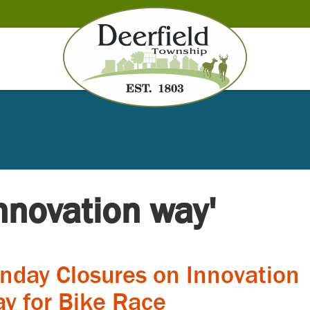
innovation way'
nday Closures on Innovation
y for Bike Race