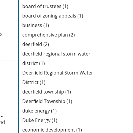
Feed
board of trustees (1)
board of zoning appeals (1)
business (1)
d
is
comprehensive plan (2)
deerfield (2)
deerfield regional storm water
district (1)
Deerfield Regional Storm Water
District (1)
deerfield township (1)
Deerfield Township (1)
duke energy (1)
t.
Duke Energy (1)
and
economic development (1)