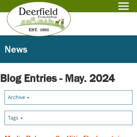
Skip
to
Toggl
Main
Content
navig
News
Blog Entries - May. 2024
Archive
Tags