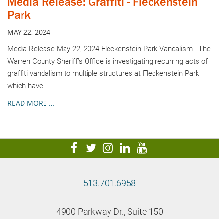
Media Release: Graffiti - Fleckenstein
Park
MAY 22, 2024
Media Release May 22, 2024 Fleckenstein Park Vandalism The
Warren County Sheriff’s Office is investigating recurring acts of
graffiti vandalism to multiple structures at Fleckenstein Park
which have
READ MORE …
visit
visit
visit
visit
visit
our
our
our
our
our
facebook
twitter
Instagram
LinkedIn
YouTube
513.701.6958
page
page
page
page
page
4900 Parkway Dr., Suite 150