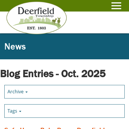
Skip
to
Toggl
Main
Content
navig
News
Blog Entries - Oct. 2025
Archive
Tags