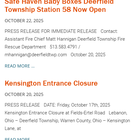
Safe Haven Baby Boxes Deerfield
Township Station 58 Now Open
OCTOBER 22, 2025
PRESS RELEASE FOR IMMEDIATE RELEASE Contact:
Assistant Fire Chief Matt Hannigan Deerfield Township Fire
Rescue Department 513.583.4791 /
mhannigan@deerfieldtwp.com October 20, 2025
READ MORE …
Kensington Entrance Closure
OCTOBER 20, 2025
PRESS RELEASE DATE: Friday, October 17th, 2025
Kensington Entrance Closure at Fields-Ertel Road Lebanon,
Ohio – Deerfield Township, Warren County, Ohio – Kensington
Lane, at
READ MORE …