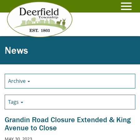
Skip
to
Toggl
Main
Content
navig
News
Archive
Tags
Grandin Road Closure Extended & King
Avenue to Close
MAY 30, 2023