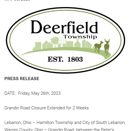
PRESS RELEASE
DATE: Friday, May 26th, 2023
Grandin Road Closure Extended for 2 Weeks
Lebanon, Ohio – Hamilton Township and City of South Lebanon,
Warren County, Ohio – Grandin Road, between the Peter’s