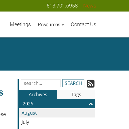
513.701.6958
News
Meetings
Contact Us
Resources
Subscrib
Search
s
Blog
to
Archives
Tags
Entries:
our
2026
Feed
August
ose
July