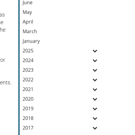
June
May
 as
April
he
the
March
January
2025
for
2024
2023
2022
ents.
2021
2020
2019
2018
2017