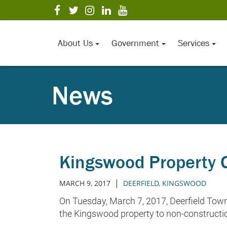
Skip
visit
visit
visit
visit
visit
to
our
our
our
our
our
Main
facebook
twitter
Instagram
LinkedIn
YouTube
page
page
page
page
page
Content
About Us
Government
Services
News
Kingswood Property C
|
MARCH 9, 2017
DEERFIELD
,
KINGSWOOD
On Tuesday, March 7, 2017, Deerfield Town
the Kingswood property to non-constructio