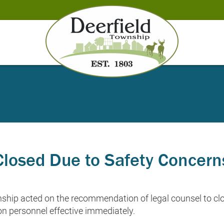
losed Due to Safety Concern
ship acted on the recommendation of legal counsel to cl
n personnel effective immediately.