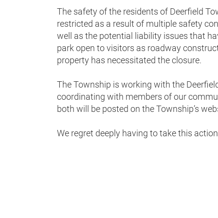
The safety of the residents of Deerfield Tow
restricted as a result of multiple safety co
well as the potential liability issues that
park open to visitors as roadway construc
property has necessitated the closure.
The Township is working with the Deerfield
coordinating with members of our communi
both will be posted on the Township’s webs
We regret deeply having to take this actio