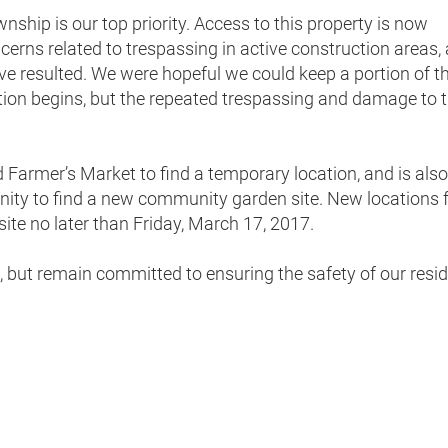
nship is our top priority. Access to this property is now
ncerns related to trespassing in active construction areas,
 have resulted. We were hopeful we could keep a portion of t
tion begins, but the repeated trespassing and damage to 
 Farmer’s Market to find a temporary location, and is also
ty to find a new community garden site. New locations 
ite no later than Friday, March 17, 2017.
n, but remain committed to ensuring the safety of our resid