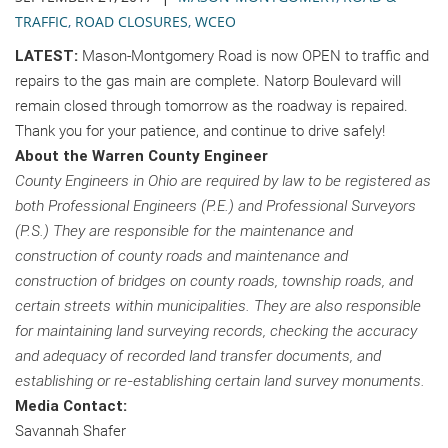
TRAFFIC
,
ROAD CLOSURES
,
WCEO
LATEST:
Mason-Montgomery Road is now OPEN to traffic and
repairs to the gas main are complete. Natorp Boulevard will
remain closed through tomorrow as the roadway is repaired.
Thank you for your patience, and continue to drive safely!
About the Warren County Engineer
County Engineers in Ohio are required by law to be registered as
both Professional Engineers (P.E.) and Professional Surveyors
(P.S.) They are responsible for the maintenance and
construction of county roads and maintenance and
construction of bridges on county roads, township roads, and
certain streets within municipalities. They are also responsible
for maintaining land surveying records, checking the accuracy
and adequacy of recorded land transfer documents, and
establishing or re-establishing certain land survey monuments.
Media Contact:
Savannah Shafer