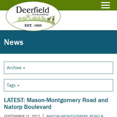
Skip
to
Toggl
Main
Content
navig
News
Archive
Tags
LATEST: Mason-Montgomery Road and
Natorp Boulevard
|
SEPTEMBER 21, 2017
MASON-MONTGOMERY
,
ROAD &