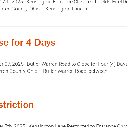
7th, 2025 Kensington Entrance Closure at Fields-Ertel 
rren County, Ohio – Kensington Lane, at
se for 4 Days
07, 2025 Butler-Warren Road to Close for Four (4) Da
rren County, Ohio – Butler-Warren Road, between
triction
 7th, 2025 Kensington Lane Restricted to Entrance Onl