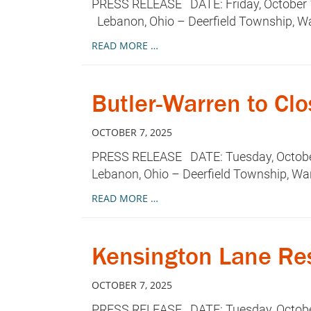
PRESS RELEASE DATE: Friday, October 1
Lebanon, Ohio – Deerfield Township, Wa
READ MORE …
Butler-Warren to Clo
OCTOBER 7, 2025
PRESS RELEASE DATE: Tuesday, October 
Lebanon, Ohio – Deerfield Township, Wa
READ MORE …
Kensington Lane Res
OCTOBER 7, 2025
PRESS RELEASE DATE: Tuesday, October