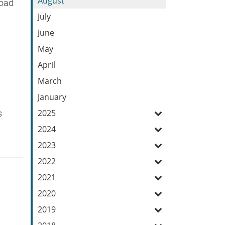
August
Road
July
June
May
April
March
January
2025
ys
2024
2023
2022
2021
2020
2019
y