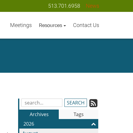
513.701.6958
News
Meetings
Contact Us
Resources
Subscrib
Search
Blog
to
Archives
Tags
Entries:
our
2026
Feed