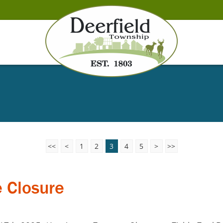
<<
<
1
2
3
4
5
>
>>
 Closure