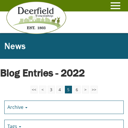
Skip
to
Toggl
Main
Content
navig
News
Blog Entries - 2022
<<
<
3
4
5
6
>
>>
Archive
Tags