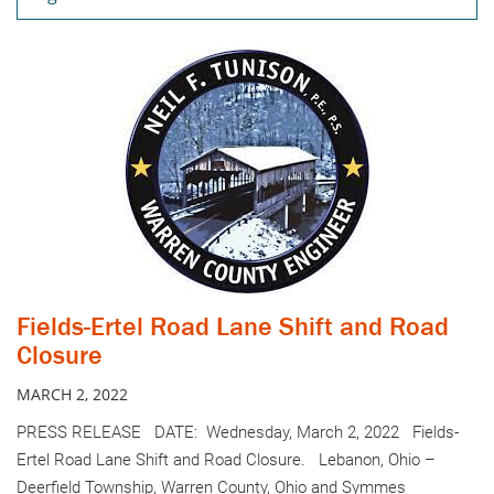
Fields-Ertel Road Lane Shift and Road
Closure
MARCH 2, 2022
PRESS RELEASE DATE: Wednesday, March 2, 2022 Fields-
Ertel Road Lane Shift and Road Closure. Lebanon, Ohio –
Deerfield Township, Warren County, Ohio and Symmes